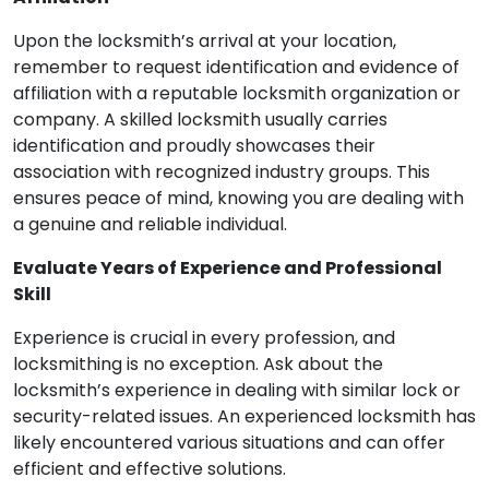
Upon the locksmith’s arrival at your location,
remember to request identification and evidence of
affiliation with a reputable locksmith organization or
company. A skilled locksmith usually carries
identification and proudly showcases their
association with recognized industry groups. This
ensures peace of mind, knowing you are dealing with
a genuine and reliable individual.
Evaluate Years of Experience and Professional
Skill
Experience is crucial in every profession, and
locksmithing is no exception. Ask about the
locksmith’s experience in dealing with similar lock or
security-related issues. An experienced locksmith has
likely encountered various situations and can offer
efficient and effective solutions.