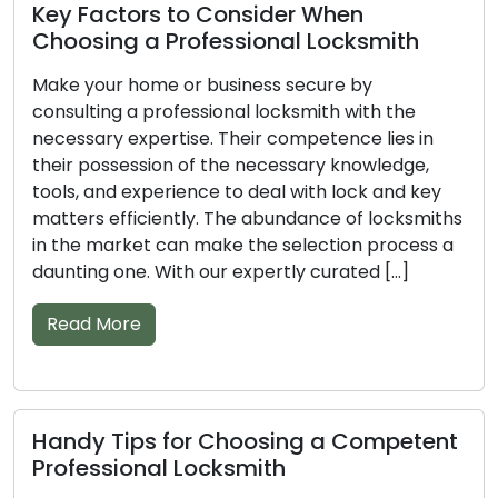
Top Tips to Help You Select a
Professional Locksmith
Don’t overlook the significance of a professional
locksmith when it comes to securing your
property. Armed with the right knowledge, tools,
and experience, these skilled experts can
efficiently deal with different lock and key issues.
The sheer volume of locksmiths available can
complicate the task of finding the best fit. With
our compiled list of […]
Read More
Vital Tips for Picking the Right
Professional Locksmith