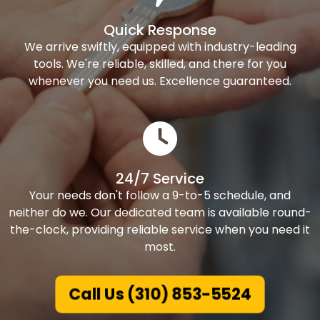
Quick Response
We arrive swiftly, equipped with industry-leading
tools. We're reliable, skilled, and there for you
whenever you need us. Excellence guaranteed.
24/7 Service
Your needs don't follow a 9-to-5 schedule, and
neither do we. Our dedicated team is available round-
the-clock, providing reliable service when you need it
most.
Call Us (310) 853-5524