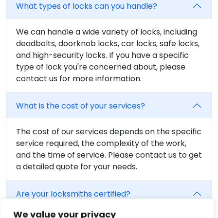
What types of locks can you handle?
We can handle a wide variety of locks, including
deadbolts, doorknob locks, car locks, safe locks,
and high-security locks. If you have a specific
type of lock you're concerned about, please
contact us for more information.
What is the cost of your services?
The cost of our services depends on the specific
service required, the complexity of the work,
and the time of service. Please contact us to get
a detailed quote for your needs.
Are your locksmiths certified?
We value your privacy