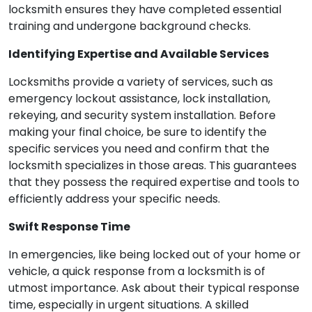
locksmith ensures they have completed essential
training and undergone background checks.
Identifying Expertise and Available Services
Locksmiths provide a variety of services, such as
emergency lockout assistance, lock installation,
rekeying, and security system installation. Before
making your final choice, be sure to identify the
specific services you need and confirm that the
locksmith specializes in those areas. This guarantees
that they possess the required expertise and tools to
efficiently address your specific needs.
Swift Response Time
In emergencies, like being locked out of your home or
vehicle, a quick response from a locksmith is of
utmost importance. Ask about their typical response
time, especially in urgent situations. A skilled