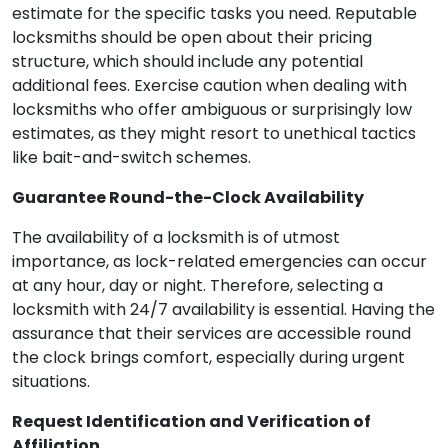
estimate for the specific tasks you need. Reputable
locksmiths should be open about their pricing
structure, which should include any potential
additional fees. Exercise caution when dealing with
locksmiths who offer ambiguous or surprisingly low
estimates, as they might resort to unethical tactics
like bait-and-switch schemes.
Guarantee Round-the-Clock Availability
The availability of a locksmith is of utmost
importance, as lock-related emergencies can occur
at any hour, day or night. Therefore, selecting a
locksmith with 24/7 availability is essential. Having the
assurance that their services are accessible round
the clock brings comfort, especially during urgent
situations.
Request Identification and Verification of
Affiliation