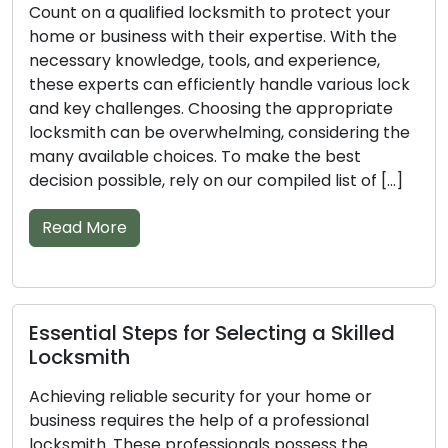
Entrust the task of securing your home or
business to a professional locksmith to achieve
optimal results. With their wealth of knowledge,
tools, and experience, these skilled individuals can
handle various lock and key issues efficiently. The
vast number of locksmiths in the market can
make the selection process a daunting task. To
ensure you […]
Read More
Important Pointers for Finding a
Trusted Locksmith
A professional locksmith’s knowledge and skills
are vital in maintaining the security of your home
or business. Their proficiency stems from having