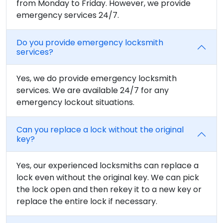
from Monday to Friday. However, we provide
emergency services 24/7.
Do you provide emergency locksmith
services?
Yes, we do provide emergency locksmith
services. We are available 24/7 for any
emergency lockout situations.
Can you replace a lock without the original
key?
Yes, our experienced locksmiths can replace a
lock even without the original key. We can pick
the lock open and then rekey it to a new key or
replace the entire lock if necessary.