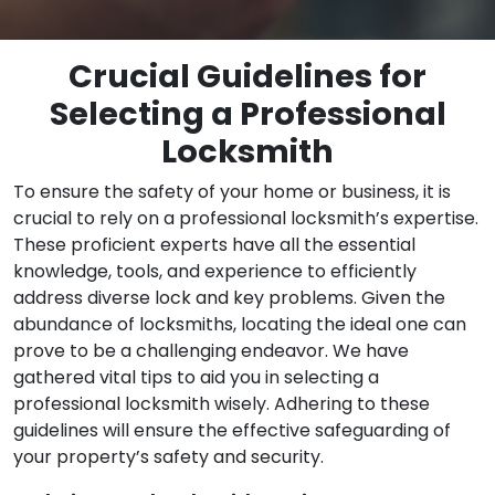
Crucial Guidelines for
Selecting a Professional
Locksmith
To ensure the safety of your home or business, it is
crucial to rely on a professional locksmith’s expertise.
These proficient experts have all the essential
knowledge, tools, and experience to efficiently
address diverse lock and key problems. Given the
abundance of locksmiths, locating the ideal one can
prove to be a challenging endeavor. We have
gathered vital tips to aid you in selecting a
professional locksmith wisely. Adhering to these
guidelines will ensure the effective safeguarding of
your property’s safety and security.