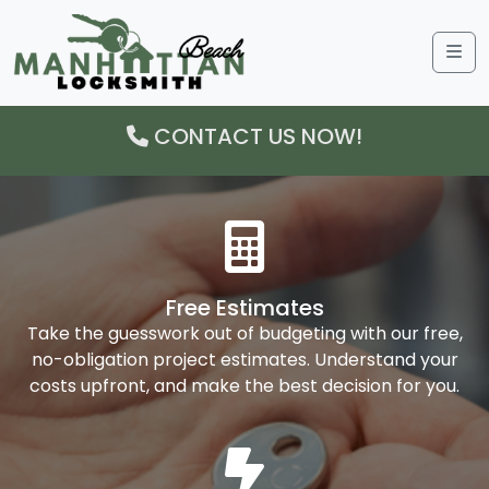
Me
CONTACT US NOW!
Free Estimates
Take the guesswork out of budgeting with our free,
no-obligation project estimates. Understand your
costs upfront, and make the best decision for you.