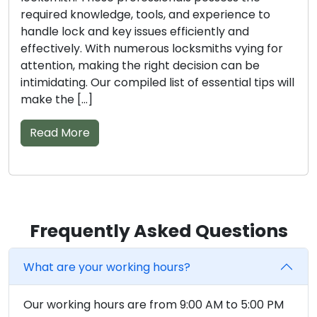
the essential knowledge, tools, and experience to
tackle lock and key issues with efficiency. Finding
the right locksmith amidst the multitude of
options can be quite a challenge. We are here to
assist […]
Read More
Frequently Asked Questions
What are your working hours?
Our working hours are from 9:00 AM to 5:00 PM