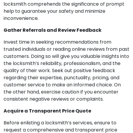
locksmith comprehends the significance of prompt
help to guarantee your safety and minimize
inconvenience.
Gather Referrals and Review Feedback
Invest time in seeking recommendations from
trusted individuals or reading online reviews from past
customers. Doing so will give you valuable insights into
the locksmith’s reliability, professionalism, and the
quality of their work. Seek out positive feedback
regarding their expertise, punctuality, pricing, and
customer service to make an informed choice. On
the other hand, exercise caution if you encounter
consistent negative reviews or complaints.
Acquire a Transparent Price Quote
Before enlisting a locksmith’s services, ensure to
request a comprehensive and transparent price