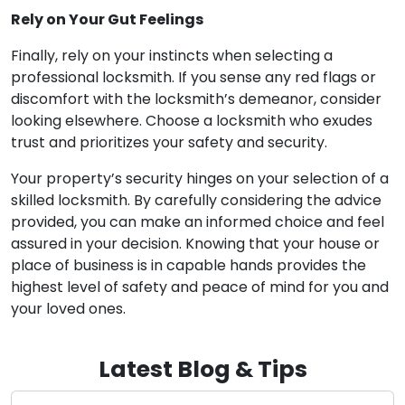
Rely on Your Gut Feelings
Finally, rely on your instincts when selecting a
professional locksmith. If you sense any red flags or
discomfort with the locksmith’s demeanor, consider
looking elsewhere. Choose a locksmith who exudes
trust and prioritizes your safety and security.
Your property’s security hinges on your selection of a
skilled locksmith. By carefully considering the advice
provided, you can make an informed choice and feel
assured in your decision. Knowing that your house or
place of business is in capable hands provides the
highest level of safety and peace of mind for you and
your loved ones.
Latest Blog & Tips