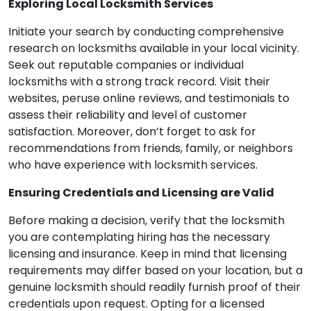
Exploring Local Locksmith Services
Initiate your search by conducting comprehensive
research on locksmiths available in your local vicinity.
Seek out reputable companies or individual
locksmiths with a strong track record. Visit their
websites, peruse online reviews, and testimonials to
assess their reliability and level of customer
satisfaction. Moreover, don’t forget to ask for
recommendations from friends, family, or neighbors
who have experience with locksmith services.
Ensuring Credentials and Licensing are Valid
Before making a decision, verify that the locksmith
you are contemplating hiring has the necessary
licensing and insurance. Keep in mind that licensing
requirements may differ based on your location, but a
genuine locksmith should readily furnish proof of their
credentials upon request. Opting for a licensed