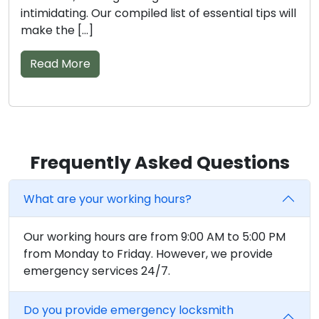
options can be quite a challenge. We are here to
assist […]
Read More
Frequently Asked Questions
What are your working hours?
Our working hours are from 9:00 AM to 5:00 PM
from Monday to Friday. However, we provide
emergency services 24/7.
Do you provide emergency locksmith