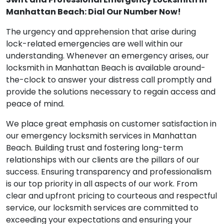
Swift and Professional Emergency Locksmith in
Manhattan Beach: Dial Our Number Now!
The urgency and apprehension that arise during
lock-related emergencies are well within our
understanding. Whenever an emergency arises, our
locksmith in Manhattan Beach is available around-
the-clock to answer your distress call promptly and
provide the solutions necessary to regain access and
peace of mind.
We place great emphasis on customer satisfaction in
our emergency locksmith services in Manhattan
Beach. Building trust and fostering long-term
relationships with our clients are the pillars of our
success. Ensuring transparency and professionalism
is our top priority in all aspects of our work. From
clear and upfront pricing to courteous and respectful
service, our locksmith services are committed to