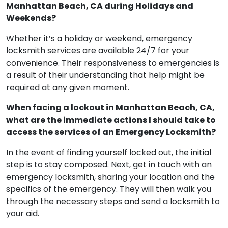
assistance from Emergency Locksmith Services in
Manhattan Beach, CA during Holidays and
Weekends?
Whether it’s a holiday or weekend, emergency
locksmith services are available 24/7 for your
convenience. Their responsiveness to emergencies is
a result of their understanding that help might be
required at any given moment.
When facing a lockout in Manhattan Beach, CA,
what are the immediate actions I should take to
access the services of an Emergency Locksmith?
In the event of finding yourself locked out, the initial
step is to stay composed. Next, get in touch with an
emergency locksmith, sharing your location and the
specifics of the emergency. They will then walk you
through the necessary steps and send a locksmith to
your aid.