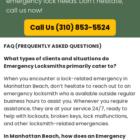
emergency lock needs. Don't hesitate,
call us now!
Call Us (310) 853-5524
FAQ (FREQUENTLY ASKED QUESTIONS)
What types of clients and situations do
Emergency Locksmiths primarily cater to?
When you encounter a lock-related emergency in
Manhattan Beach, don’t hesitate to reach out to an
emergency locksmith who is available outside regular
business hours to assist you. Whenever you require
assistance, they are at your service 24/7, ready to
help with lockouts, broken keys, lock malfunctions,
and other locksmith-related emergencies.