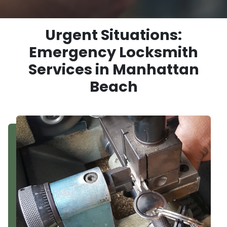
Urgent Situations:
Emergency Locksmith
Services in Manhattan
Beach