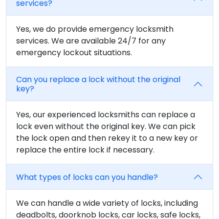
services?
Yes, we do provide emergency locksmith
services. We are available 24/7 for any
emergency lockout situations.
Can you replace a lock without the original
key?
Yes, our experienced locksmiths can replace a
lock even without the original key. We can pick
the lock open and then rekey it to a new key or
replace the entire lock if necessary.
What types of locks can you handle?
We can handle a wide variety of locks, including
deadbolts, doorknob locks, car locks, safe locks,