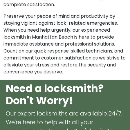
exceeding your expectations and ensuring your
complete satisfaction.
Preserve your peace of mind and productivity by
staying vigilant against lock-related emergencies.
When you need help urgently, our experienced
locksmith in Manhattan Beach is here to provide
immediate assistance and professional solutions.
Count on our quick response, skilled technicians, and
commitment to customer satisfaction as we strive to
alleviate your stress and restore the security and
convenience you deserve.
Need a locksmith?
Don't Worry!
Our expert locksmiths are available 24/7.
We're here to help with all your