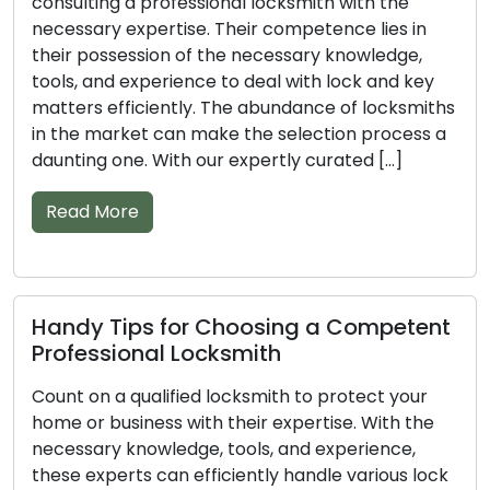
Don’t overlook the significance of a professional
locksmith when it comes to securing your
property. Armed with the right knowledge, tools,
and experience, these skilled experts can
efficiently deal with different lock and key issues.
The sheer volume of locksmiths available can
complicate the task of finding the best fit. With
our compiled list of […]
Read More
Vital Tips for Picking the Right
Professional Locksmith
Entrust the task of securing your home or
business to a professional locksmith to achieve
optimal results. With their wealth of knowledge,