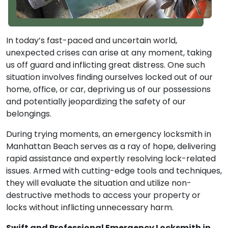
In today’s fast-paced and uncertain world,
unexpected crises can arise at any moment, taking
us off guard and inflicting great distress. One such
situation involves finding ourselves locked out of our
home, office, or car, depriving us of our possessions
and potentially jeopardizing the safety of our
belongings.
During trying moments, an emergency locksmith in
Manhattan Beach serves as a ray of hope, delivering
rapid assistance and expertly resolving lock-related
issues. Armed with cutting-edge tools and techniques,
they will evaluate the situation and utilize non-
destructive methods to access your property or
locks without inflicting unnecessary harm.