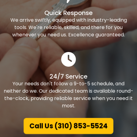
Quick Response
We arrive swiftly, equipped with industry-leading
tools. We're reliable, skilled, and there for you
whenever you need us. Excellence guaranteed.
24/7 Service
Your needs don't follow a 9-to-5 schedule, and
neither do we. Our dedicated team is available round-
the-clock, providing reliable service when you need it
most.
Call Us (310) 853-5524