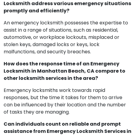
In Manhattan Beach, how does an Emergency
Locksmith address various emergency situations
promptly and efficiently?
An emergency locksmith possesses the expertise to
assist in a range of situations, such as residential,
automotive, or workplace lockouts, misplaced or
stolen keys, damaged locks or keys, lock
malfunctions, and security breaches.
How does the response time of an Emergency
Locksmith in Manhattan Beach, CA compare to
other locksmith services in the area?
Emergency locksmiths work towards rapid
responses, but the time it takes for them to arrive
can be influenced by their location and the number
of tasks they are managing.
Can individuals count on reliable and prompt