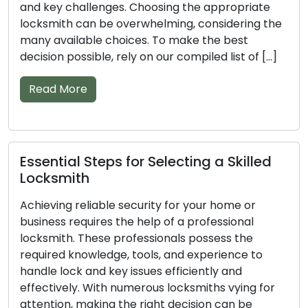
tools, and experience, these skilled individuals can
handle various lock and key issues efficiently. The
vast number of locksmiths in the market can
make the selection process a daunting task. To
ensure you […]
Read More
Important Pointers for Finding a
Trusted Locksmith
A professional locksmith’s knowledge and skills
are vital in maintaining the security of your home
or business. Their proficiency stems from having
the essential knowledge, tools, and experience to
tackle lock and key issues with efficiency. Finding
the right locksmith amidst the multitude of