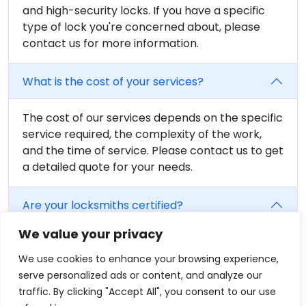
and high-security locks. If you have a specific
type of lock you're concerned about, please
contact us for more information.
What is the cost of your services?
The cost of our services depends on the specific
service required, the complexity of the work,
and the time of service. Please contact us to get
a detailed quote for your needs.
Are your locksmiths certified?
We value your privacy
Yes, all of our locksmiths are fully trained and
certified. We believe in providing the highest
We use cookies to enhance your browsing experience,
level of service, and that includes having fully
serve personalized ads or content, and analyze our
qualified professionals on our team.
traffic. By clicking "Accept All", you consent to our use