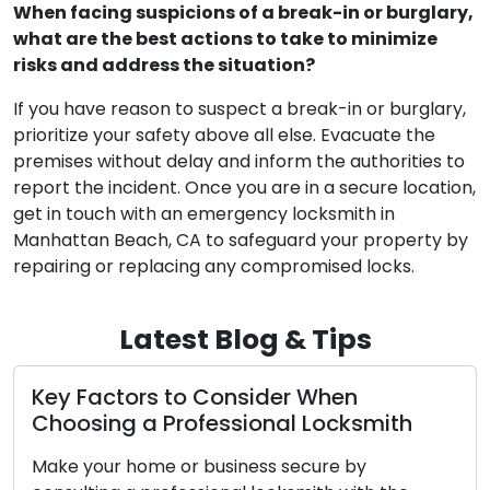
When facing suspicions of a break-in or burglary,
what are the best actions to take to minimize
risks and address the situation?
If you have reason to suspect a break-in or burglary,
prioritize your safety above all else. Evacuate the
premises without delay and inform the authorities to
report the incident. Once you are in a secure location,
get in touch with an emergency locksmith in
Manhattan Beach, CA to safeguard your property by
repairing or replacing any compromised locks.
Latest Blog & Tips
Top Tips to Help You Select a
Professional Locksmith