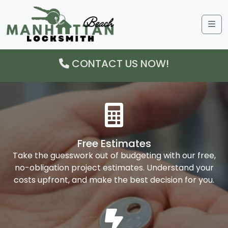
Me
CONTACT US NOW!
Free Estimates
Take the guesswork out of budgeting with our free,
no-obligation project estimates. Understand your
costs upfront, and make the best decision for you.