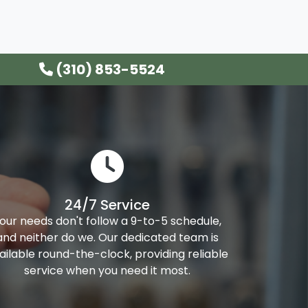
(310) 853-5524
24/7 Service
our needs don't follow a 9-to-5 schedule,
and neither do we. Our dedicated team is
ailable round-the-clock, providing reliable
service when you need it most.