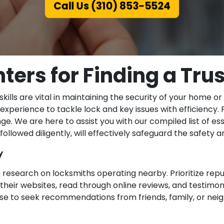
Call Us (310) 853-5524
ters for Finding a Tr
ills are vital in maintaining the security of your home o
experience to tackle lock and key issues with efficiency. 
ge. We are here to assist you with our compiled list of ess
 followed diligently, will effectively safeguard the safety 
y
 research on locksmiths operating nearby. Prioritize rep
their websites, read through online reviews, and testimonia
is wise to seek recommendations from friends, family, or n