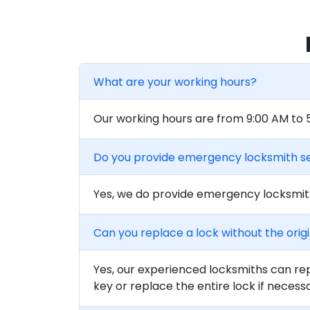
What are your working hours?
Our working hours are from 9:00 AM to
Do you provide emergency locksmith s
Yes, we do provide emergency locksmith
Can you replace a lock without the orig
Yes, our experienced locksmiths can rep
key or replace the entire lock if necess