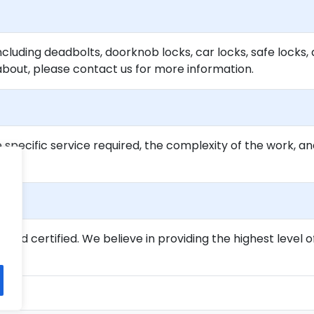
ncluding deadbolts, doorknob locks, car locks, safe locks, 
about, please contact us for more information.
specific service required, the complexity of the work, an
ed and certified. We believe in providing the highest level o