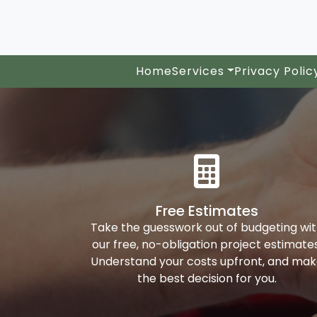
Home
Services
Privacy Polic
Free Estimates
Take the guesswork out of budgeting wi
our free, no-obligation project estimates
Understand your costs upfront, and ma
the best decision for you.