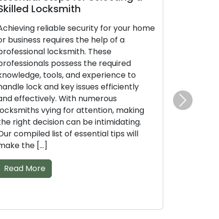
ksmith
Professional Locksmi
ble security for your home
Don’t overlook the signific
uires the help of a
professional locksmith wh
ocksmith. These
securing your property. A
possess the required
right knowledge, tools, an
ls, and experience to
these skilled experts can e
 key issues efficiently
with different lock and key
y. With numerous
sheer volume of locksmiths
Next
ng for attention, making
can complicate the task of
ion can be intimidating.
best fit. With our compiled l
t of essential tips will
Read More