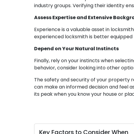
industry groups. Verifying their identity 
Assess Expertise and Extensive Backg
Experience is a valuable asset in locksmith
experienced locksmith is better equipped to
Depend on Your Natural Instincts
Finally, rely on your instincts when select
behavior, consider looking into other optio
The safety and security of your property r
can make an informed decision and feel as
its peak when you know your house or place
Key Factors to Consider When
Hand