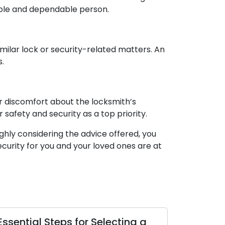
dible and dependable person.
imilar lock or security-related matters. An
s.
 or discomfort about the locksmith’s
 safety and security as a top priority.
ghly considering the advice offered, you
curity for you and your loved ones are at
eps for Selecting a
Top Tips to Help You 