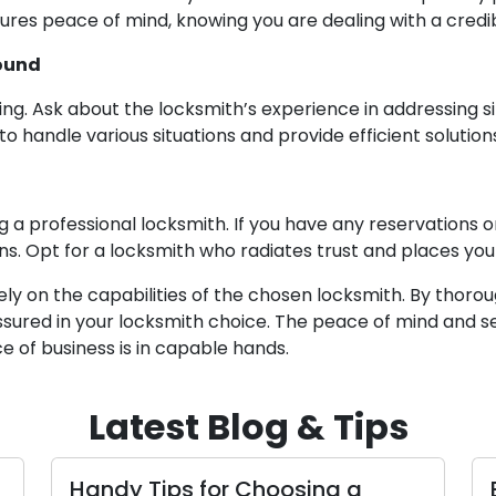
ensures peace of mind, knowing you are dealing with a cre
round
ing. Ask about the locksmith’s experience in addressing s
 handle various situations and provide efficient solution
ing a professional locksmith. If you have any reservations
ns. Opt for a locksmith who radiates trust and places your
ely on the capabilities of the chosen locksmith. By thorou
sured in your locksmith choice. The peace of mind and se
 of business is in capable hands.
Latest Blog & Tips
y Tips for Choosing a
Essential St