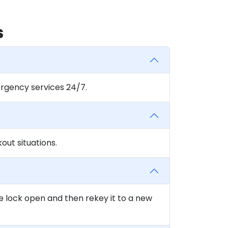
s
rgency services 24/7.
ut situations.
e lock open and then rekey it to a new