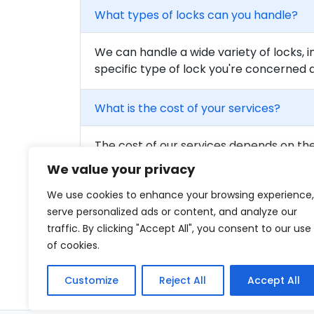
What types of locks can you handle?
We can handle a wide variety of locks, i
specific type of lock you're concerned 
What is the cost of your services?
The cost of our services depends on the 
to get a detailed quote for your needs.
We value your privacy
We use cookies to enhance your browsing experience,
Are your locksmiths certified?
serve personalized ads or content, and analyze our
traffic. By clicking "Accept All", you consent to our use
Yes, all of our locksmiths are fully train
of cookies.
qualified professionals on our team.
Customize
Reject All
Accept All