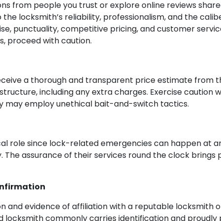
s from people you trust or explore online reviews shared
 the locksmith’s reliability, professionalism, and the calibe
se, punctuality, competitive pricing, and customer servic
, proceed with caution.
eceive a thorough and transparent price estimate from th
structure, including any extra charges. Exercise caution 
hey may employ unethical bait-and-switch tactics.
tical role since lock-related emergencies can happen at any
ty. The assurance of their services round the clock brings
onfirmation
tion and evidence of affiliation with a reputable locksmit
lled locksmith commonly carries identification and proudly