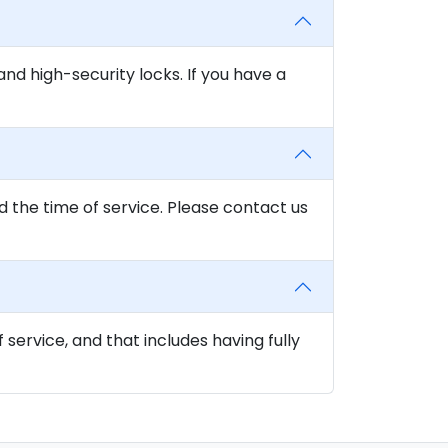
and high-security locks. If you have a
d the time of service. Please contact us
f service, and that includes having fully