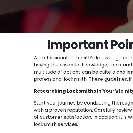
Important Poin
A professional locksmith’s knowledge and sk
having the essential knowledge, tools, and 
multitude of options can be quite a challen
professional locksmith. These guidelines, if
Researching Locksmiths in Your Vicinit
Start your journey by conducting thorough
with a proven reputation. Carefully review 
of customer satisfaction. In addition, it 
locksmith services.