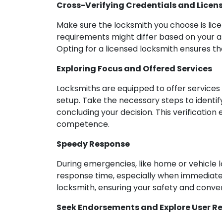
Cross-Verifying Credentials and Licen
Make sure the locksmith you choose is lice
requirements might differ based on your ar
Opting for a licensed locksmith ensures th
Exploring Focus and Offered Services
Locksmiths are equipped to offer services 
setup. Take the necessary steps to identif
concluding your decision. This verificatio
competence.
Speedy Response
During emergencies, like home or vehicle 
response time, especially when immediate 
locksmith, ensuring your safety and conve
Seek Endorsements and Explore User R