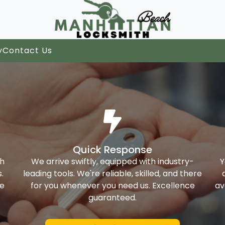
y
Contact Us
Quick Response
th
We arrive swiftly, equipped with industry-
Y
.
leading tools. We're reliable, skilled, and there
ke
for you whenever you need us. Excellence
av
guaranteed.