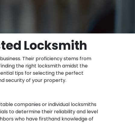
usted Locksmith
r business. Their proficiency stems from
Finding the right locksmith amidst the
ential tips for selecting the perfect
and security of your property.
utable companies or individual locksmiths
ls to determine their reliability and level
eighbors who have firsthand knowledge of