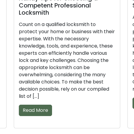
etent Professional
Skilled Loc
smith
Achieving relia
on a qualified locksmith to
or business req
t your home or business with their
professional l
ise. With the necessary
professionals 
dge, tools, and experience, these
knowledge, too
s can efficiently handle various
handle lock and
nd key challenges. Choosing the
and effectivel
priate locksmith can be
locksmiths vyi
helming, considering the many
the right decis
ble choices. To make the best
Our compiled lis
on possible, rely on our compiled
make the […]
[…]
Read More
d More