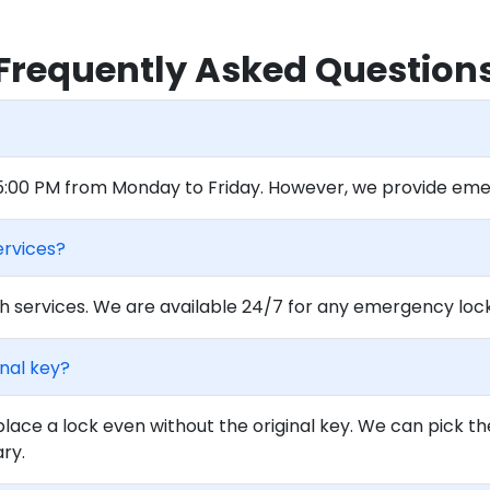
Frequently Asked Question
 5:00 PM from Monday to Friday. However, we provide eme
ervices?
 services. We are available 24/7 for any emergency locko
inal key?
lace a lock even without the original key. We can pick th
ary.