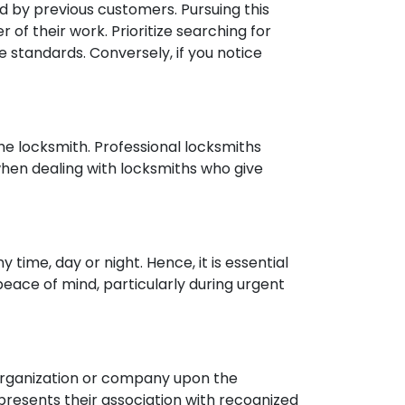
 by previous customers. Pursuing this
r of their work. Prioritize searching for
e standards. Conversely, if you notice
e locksmith. Professional locksmiths
when dealing with locksmiths who give
 time, day or night. Hence, it is essential
 peace of mind, particularly during urgent
h organization or company upon the
 presents their association with recognized