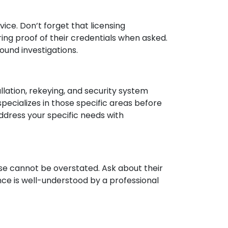
ice. Don’t forget that licensing
ing proof of their credentials when asked.
ound investigations.
lation, rekeying, and security system
pecializes in those specific areas before
address your specific needs with
se cannot be overstated. Ask about their
nce is well-understood by a professional