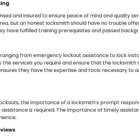
sing
nsed and insured to ensure peace of mind and quality serv
ea, but an honest locksmith should have no trouble offer
ey have fulfilled training prerequisites and passed backgr
ranging from emergency lockout assistance to lock instal
y the services you require and ensure that the locksmith s
n ensures they have the expertise and tools necessary to 
lockouts, the importance of a locksmith’s prompt respon
assistance is required. The importance of timely assista
nience.
eviews