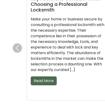
Choosing a Professional
Comp
Locksmith
Lock
Make your home or business secure by
Count 
consulting a professional locksmith with
protec
the necessary expertise. Their
expert
competence lies in their possession of
knowle
the necessary knowledge, tools, and
expert
experience to deal with lock and key
lock a
Previous
matters efficiently. The abundance of
appro
locksmiths in the market can make the
overw
selection process a daunting one. With
availa
our expertly curated […]
decisi
list of 
Read More
Rea