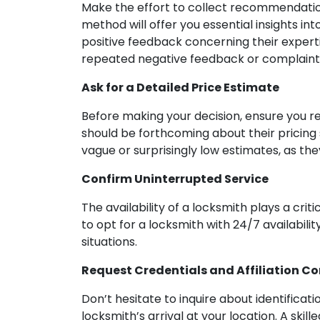
Make the effort to collect recommendation
method will offer you essential insights into
positive feedback concerning their experti
repeated negative feedback or complaints
Ask for a Detailed Price Estimate
Before making your decision, ensure you r
should be forthcoming about their pricing 
vague or surprisingly low estimates, as t
Confirm Uninterrupted Service
The availability of a locksmith plays a cri
to opt for a locksmith with 24/7 availabili
situations.
Request Credentials and Affiliation C
Don’t hesitate to inquire about identifica
locksmith’s arrival at your location. A ski