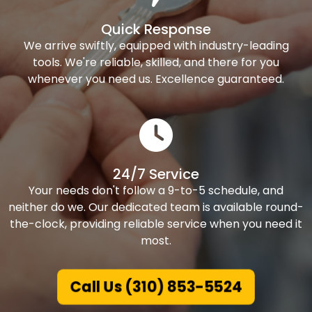
Quick Response
We arrive swiftly, equipped with industry-leading
tools. We're reliable, skilled, and there for you
whenever you need us. Excellence guaranteed.
24/7 Service
Your needs don't follow a 9-to-5 schedule, and
neither do we. Our dedicated team is available round-
the-clock, providing reliable service when you need it
most.
Call Us (310) 853-5524