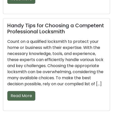
Tips for Choosing a Competent
Vital Tips
sional Locksmith
Professi
 a qualified locksmith to protect your
Entrust the
business with their expertise. With the
business to
y knowledge, tools, and experience,
optimal resu
perts can efficiently handle various lock
tools, and e
challenges. Choosing the appropriate
handle vario
h can be overwhelming, considering the
vast number
ilable choices. To make the best
make the se
possible, rely on our compiled list of […]
ensure you 
More
Read Mor