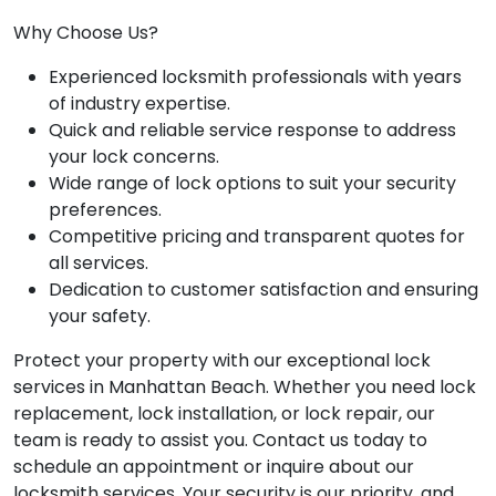
Why Choose Us?
Experienced locksmith professionals with years
of industry expertise.
Quick and reliable service response to address
your lock concerns.
Wide range of lock options to suit your security
preferences.
Competitive pricing and transparent quotes for
all services.
Dedication to customer satisfaction and ensuring
your safety.
Protect your property with our exceptional lock
services in Manhattan Beach. Whether you need lock
replacement, lock installation, or lock repair, our
team is ready to assist you. Contact us today to
schedule an appointment or inquire about our
locksmith services. Your security is our priority, and