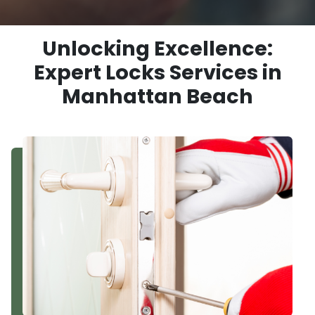
Unlocking Excellence:
Expert Locks Services in
Manhattan Beach