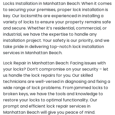
Locks Installation in Manhattan Beach: When it comes
to securing your premises, proper lock installation is
key. Our locksmiths are experienced in installing a
variety of locks to ensure your property remains safe
and secure. Whether it’s residential, commercial, or
industrial, we have the expertise to handle any
installation project. Your safety is our priority, and we
take pride in delivering top-notch lock installation
services in Manhattan Beach.
Lock Repair in Manhattan Beach: Facing issues with
your locks? Don’t compromise on your security – let
us handle the lock repairs for you. Our skilled
technicians are well-versed in diagnosing and fixing a
wide range of lock problems. From jammed locks to
broken keys, we have the tools and knowledge to
restore your locks to optimal functionality. Our
prompt and efficient lock repair services in
Manhattan Beach will give you peace of mind.