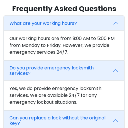
Frequently Asked Questions
What are your working hours?
Our working hours are from 9:00 AM to 5:00 PM
from Monday to Friday. However, we provide
emergency services 24/7.
Do you provide emergency locksmith
services?
Yes, we do provide emergency locksmith
services. We are available 24/7 for any
emergency lockout situations.
Can you replace a lock without the original
key?