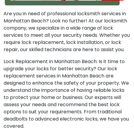
Are you in need of professional locksmith services in
Manhattan Beach? Look no further! At our locksmith
company, we specialize in a wide range of lock
services to meet all your security needs. Whether you
require lock replacement, lock installation, or lock
repair, our skilled technicians are here to assist you.
Lock Replacement in Manhattan Beach: Is it time to
upgrade your locks for better security? Our lock
replacement services in Manhattan Beach are
designed to enhance the safety of your property. We
understand the importance of having reliable locks
to protect your home or business. Our experts will
assess your needs and recommend the best lock
options to suit your requirements. From traditional
deadbolts to advanced electronic locks, we have you
covered.