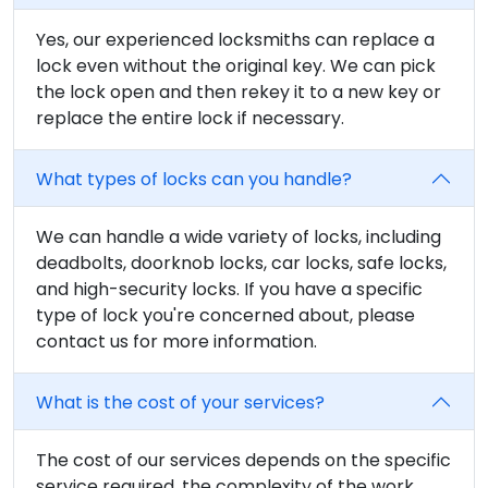
Yes, our experienced locksmiths can replace a
lock even without the original key. We can pick
the lock open and then rekey it to a new key or
replace the entire lock if necessary.
What types of locks can you handle?
We can handle a wide variety of locks, including
deadbolts, doorknob locks, car locks, safe locks,
and high-security locks. If you have a specific
type of lock you're concerned about, please
contact us for more information.
What is the cost of your services?
The cost of our services depends on the specific
service required, the complexity of the work,