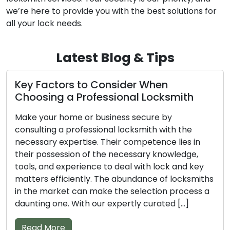
we’re here to provide you with the best solutions for
all your lock needs.
Latest Blog & Tips
ctors to Consider When
Top Tips 
ng a Professional Locksmith
Professi
r home or business secure by
Don’t overlo
ng a professional locksmith with the
locksmith w
y expertise. Their competence lies in
property. A
ssession of the necessary knowledge,
and experie
nd experience to deal with lock and key
efficiently 
efficiently. The abundance of locksmiths
The sheer v
arket can make the selection process a
complicate t
 one. With our expertly curated […]
our compiled
More
Read Mor