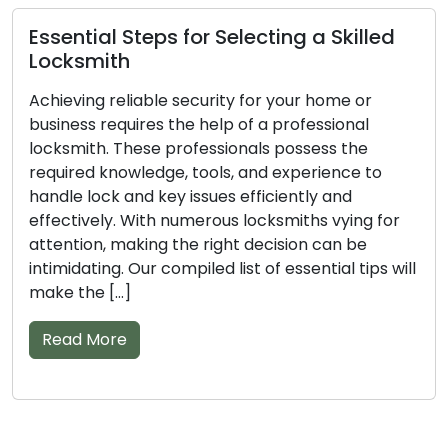
al Steps for Selecting a Skilled
Important
ith
Trusted 
g reliable security for your home or
A professio
 requires the help of a professional
are vital in
h. These professionals possess the
or business
 knowledge, tools, and experience to
the essenti
ck and key issues efficiently and
tackle lock 
ely. With numerous locksmiths vying for
the right l
n, making the right decision can be
options can
ing. Our compiled list of essential tips will
assist […]
 […]
Read Mor
More