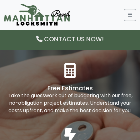
Me
CONTACT US NOW!
Free Estimates
Take the guesswork out of budgeting with our free,
no-obligation project estimates. Understand your
costs upfront, and make the best decision for you.