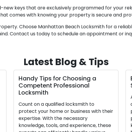
nd-new keys that are exclusively programmed for your rek
that comes with knowing your property is secure and pr
roperty. Choose Manhattan Beach Locksmith for a reliabl
mind. Contact us today to schedule an appointment or inqu
Latest Blog & Tips
Handy Tips for Choosing a
Es
Competent Professional
Sk
Locksmith
Ac
Count on a qualified locksmith to
or
protect your home or business with their
pr
expertise. With the necessary
pr
knowledge, tools, and experience, these
kn