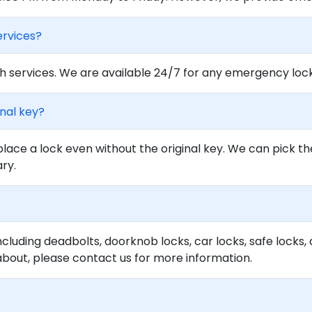
ervices?
 services. We are available 24/7 for any emergency locko
inal key?
lace a lock even without the original key. We can pick th
ary.
ncluding deadbolts, doorknob locks, car locks, safe locks, 
about, please contact us for more information.