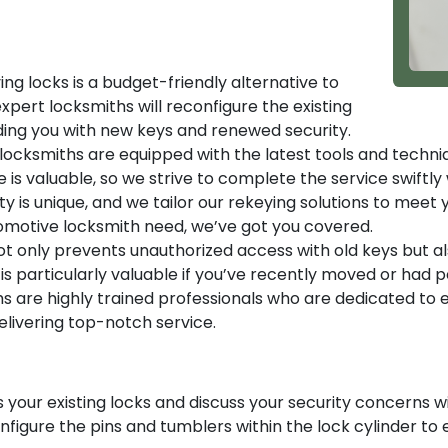
ng locks is a budget-friendly alternative to
xpert locksmiths will reconfigure the existing
iding you with new keys and renewed security.
ocksmiths are equipped with the latest tools and techni
is valuable, so we strive to complete the service swiftly
y is unique, and we tailor our rekeying solutions to meet
tomotive locksmith need, we’ve got you covered.
t only prevents unauthorized access with old keys but al
is particularly valuable if you’ve recently moved or had 
s are highly trained professionals who are dedicated to en
ivering top-notch service.
 your existing locks and discuss your security concerns wi
onfigure the pins and tumblers within the lock cylinder t