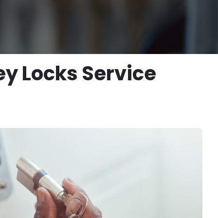
ey Locks Service