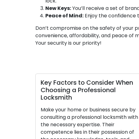
lock.
New Keys:
You’ll receive a set of bra
Peace of Mind:
Enjoy the confidence 
Don’t compromise on the safety of your p
convenience, affordability, and peace of 
Your security is our priority!
Key Factors to Consider When
Choosing a Professional
Locksmith
Make your home or business secure by
consulting a professional locksmith with
the necessary expertise. Their
competence lies in their possession of