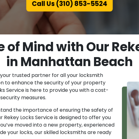
Call Us (310) 853-5524
 of Mind with Our Rek
in Manhattan Beach
ur trusted partner for all your locksmith
ion to enhance the security of your property
s Service is here to provide you with a cost-
r security measures.
and the importance of ensuring the safety of
ur Rekey Locks Service is designed to offer you
you’ve moved into a new property, experienced
de your locks, our skilled locksmiths are ready