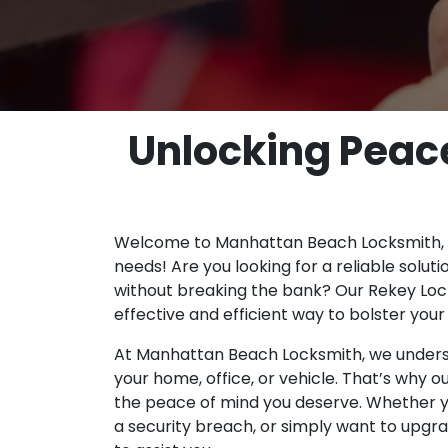
Unlocking Peace
Welcome to Manhattan Beach Locksmith, yo
needs! Are you looking for a reliable solut
without breaking the bank? Our Rekey Lock
effective and efficient way to bolster you
At Manhattan Beach Locksmith, we underst
your home, office, or vehicle. That’s why o
the peace of mind you deserve. Whether 
a security breach, or simply want to upgra