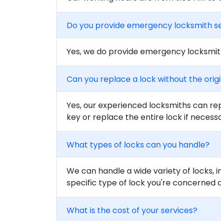
Do you provide emergency locksmith s
Yes, we do provide emergency locksmith
Can you replace a lock without the orig
Yes, our experienced locksmiths can rep
key or replace the entire lock if necess
What types of locks can you handle?
We can handle a wide variety of locks, i
specific type of lock you're concerned 
What is the cost of your services?