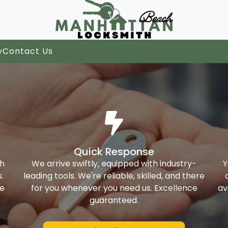
y
Contact Us
Quick Response
th
We arrive swiftly, equipped with industry-
Y
.
leading tools. We're reliable, skilled, and there
ke
for you whenever you need us. Excellence
av
guaranteed.