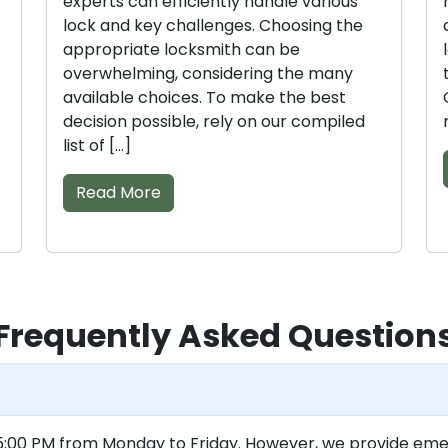
experts can efficiently handle various
ha
lock and key challenges. Choosing the
an
appropriate locksmith can be
lo
overwhelming, considering the many
th
available choices. To make the best
Ou
decision possible, rely on our compiled
ma
list of […]
Read More
Frequently Asked Question
 5:00 PM from Monday to Friday. However, we provide eme