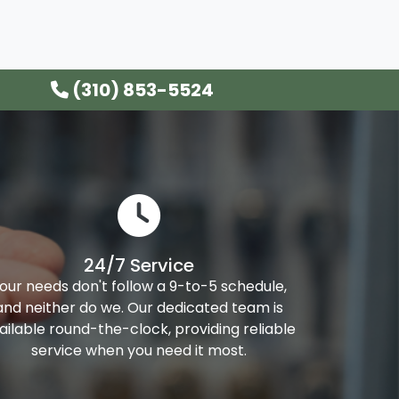
(310) 853-5524
24/7 Service
our needs don't follow a 9-to-5 schedule,
and neither do we. Our dedicated team is
ailable round-the-clock, providing reliable
service when you need it most.