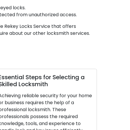
eyed locks.
otected from unauthorized access.
e Rekey Locks Service that offers
ire about our other locksmith services.
sential Steps for Selecting a
Top Tips to
illed Locksmith
Profession
hieving reliable security for your home
Don’t overlook
 business requires the help of a
professional 
ofessional locksmith. These
securing your
ofessionals possess the required
right knowledg
owledge, tools, and experience to
these skilled 