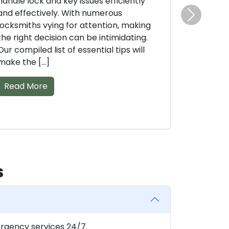
ndle lock and key issues efficiently
with different
d effectively. With numerous
sheer volume 
Next
cksmiths vying for attention, making
can complicate
e right decision can be intimidating.
best fit. With 
r compiled list of essential tips will
Read More
ke the […]
Read More
s
rgency services 24/7.