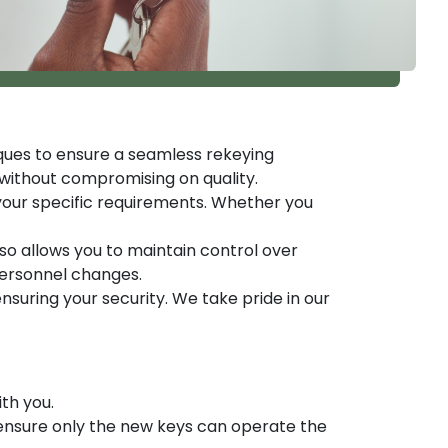
ques to ensure a seamless rekeying
 without compromising on quality.
 your specific requirements. Whether you
so allows you to maintain control over
personnel changes.
suring your security. We take pride in our
th you.
o ensure only the new keys can operate the