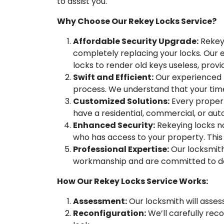
to assist you.
Why Choose Our Rekey Locks Service?
Affordable Security Upgrade:
Rekeyi
completely replacing your locks. Our e
locks to render old keys useless, prov
Swift and Efficient:
Our experienced l
process. We understand that your time 
Customized Solutions:
Every propert
have a residential, commercial, or au
Enhanced Security:
Rekeying locks no
who has access to your property. This 
Professional Expertise:
Our locksmith
workmanship and are committed to del
How Our Rekey Locks Service Works:
Assessment:
Our locksmith will assess
Reconfiguration:
We’ll carefully rec