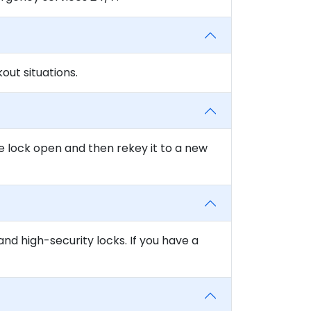
ut situations.
e lock open and then rekey it to a new
and high-security locks. If you have a