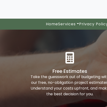
Home
Services
Privacy Polic
Free Estimates
Take the guesswork out of budgeting wi
our free, no-obligation project estimates
Understand your costs upfront, and ma
the best decision for you.