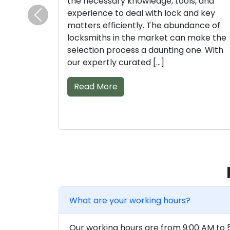
the necessary knowledge, tools, and
experience to deal with lock and key
Previous
matters efficiently. The abundance of
locksmiths in the market can make the
selection process a daunting one. With
our expertly curated […]
Read More
What are your working hours?
Our working hours are from 9:00 AM to